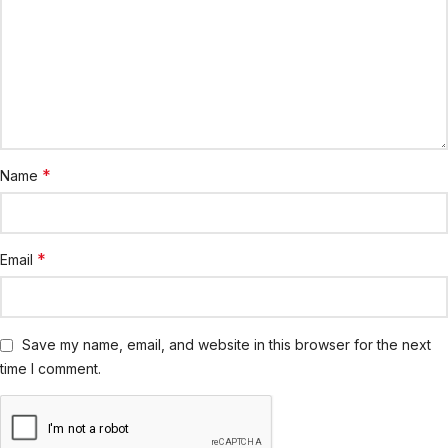
*
Name
*
Email
Save my name, email, and website in this browser for the next
time I comment.