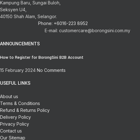
Kampung Baru, Sungai Buloh,
Seksyen U4,
40150 Shah Alam, Selangor.
Phone: +6016-223 8952
E-mail: customercare@borongsini.com.my
ANNOUNCEMENTS
How to Register for BorongSini B2B Account
15 February 2024
No Comments
USEFUL LINKS
About us
Terms & Conditions
Refund & Returns Policy
Delivery Policy
Privacy Policy
Contact us
Our Sitemap