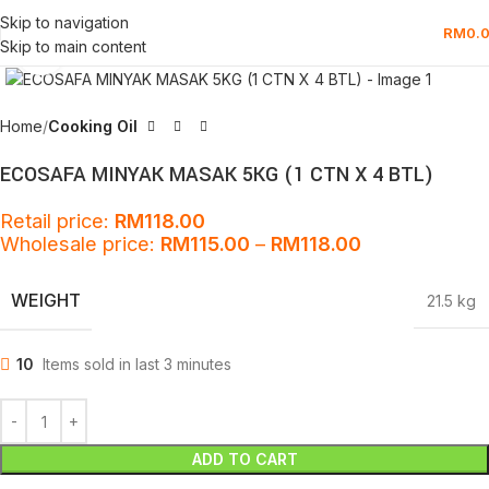
Skip to navigation
RM
0.
Skip to main content
Click to enlarge
Home
Cooking Oil
ECOSAFA MINYAK MASAK 5KG (1 CTN X 4 BTL)
Retail price:
RM
118.00
Wholesale price:
RM
115.00
–
RM
118.00
WEIGHT
21.5 kg
10
Items sold in last 3 minutes
ADD TO CART