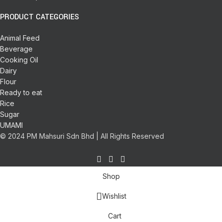
PRODUCT CATEGORIES
Animal Feed
Beverage
Cooking Oil
Dairy
Flour
Ready to eat
Rice
Sugar
UMAMI
© 2024 PM Mahsuri Sdn Bhd | All Rights Reserved
Shop
Wishlist
Cart