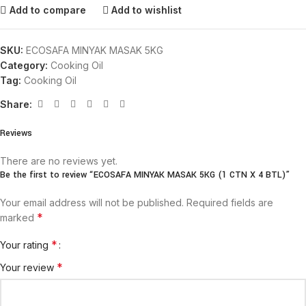
Add to compare
Add to wishlist
SKU:
ECOSAFA MINYAK MASAK 5KG
Category:
Cooking Oil
Tag:
Cooking Oil
Share:
Reviews
There are no reviews yet.
Be the first to review “ECOSAFA MINYAK MASAK 5KG (1 CTN X 4 BTL)”
Your email address will not be published.
Required fields are
*
marked
*
Your rating
*
Your review