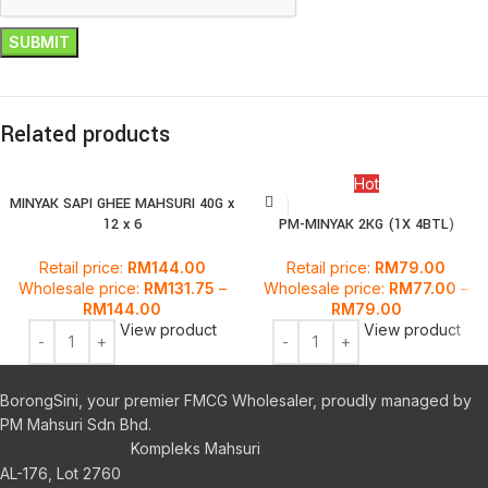
Related products
Hot
MINYAK SAPI GHEE MAHSURI 40G x
12 x 6
PM-MINYAK 2KG (1X 4BTL)
Retail price:
RM
144.00
Retail price:
RM
79.00
Wholesale price:
RM
131.75
–
Wholesale price:
RM
77.00
–
RM
144.00
RM
79.00
View product
View product
BorongSini, your premier FMCG Wholesaler, proudly managed by
PM Mahsuri Sdn Bhd.
Kompleks Mahsuri
AL-176, Lot 2760