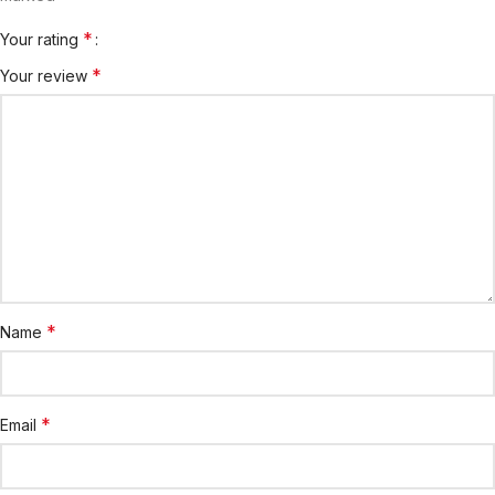
*
Your rating
*
Your review
*
Name
*
Email