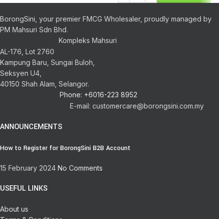
BorongSini, your premier FMCG Wholesaler, proudly managed by
PM Mahsuri Sdn Bhd.
Kompleks Mahsuri
AL-176, Lot 2760
Kampung Baru, Sungai Buloh,
Seksyen U4,
40150 Shah Alam, Selangor.
Phone: +6016-223 8952
E-mail: customercare@borongsini.com.my
ANNOUNCEMENTS
How to Register for BorongSini B2B Account
15 February 2024
No Comments
USEFUL LINKS
About us