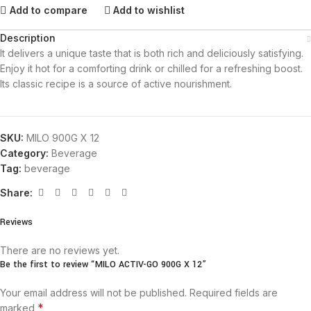
Add to compare
Add to wishlist
Description
It delivers a unique taste that is both rich and deliciously satisfying.
Enjoy it hot for a comforting drink or chilled for a refreshing boost.
Its classic recipe is a source of active nourishment.
SKU:
MILO 900G X 12
Category:
Beverage
Tag:
beverage
Share:
Reviews
There are no reviews yet.
Be the first to review “MILO ACTIV-GO 900G X 12”
Your email address will not be published.
Required fields are
*
marked