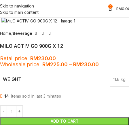
Skip to navigation
0
RM
0.0
Skip to main content
Click to enlarge
Home
Beverage
MILO ACTIV-GO 900G X 12
Retail price:
RM
230.00
Wholesale price:
RM
225.00
–
RM
230.00
WEIGHT
11.6 kg
14
Items sold in last 3 minutes
ADD TO CART