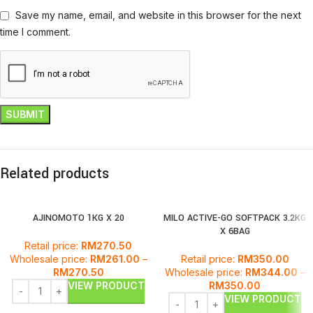
Save my name, email, and website in this browser for the next
time I comment.
Related products
AJINOMOTO 1KG X 20
MILO ACTIVE-GO SOFTPACK 3.2KG
X 6BAG
Retail price:
RM
270.50
Wholesale price:
RM
261.00
–
Retail price:
RM
350.00
RM
270.50
Wholesale price:
RM
344.00
–
VIEW PRODUCT
RM
350.00
VIEW PRODUCT