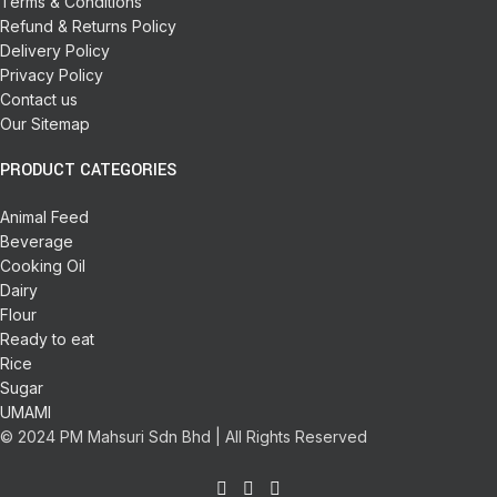
Terms & Conditions
Refund & Returns Policy
Delivery Policy
Privacy Policy
Contact us
Our Sitemap
PRODUCT CATEGORIES
Animal Feed
Beverage
Cooking Oil
Dairy
Flour
Ready to eat
Rice
Sugar
UMAMI
© 2024 PM Mahsuri Sdn Bhd | All Rights Reserved