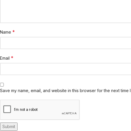
*
Name
*
Email
Save my name, email, and website in this browser for the next time 