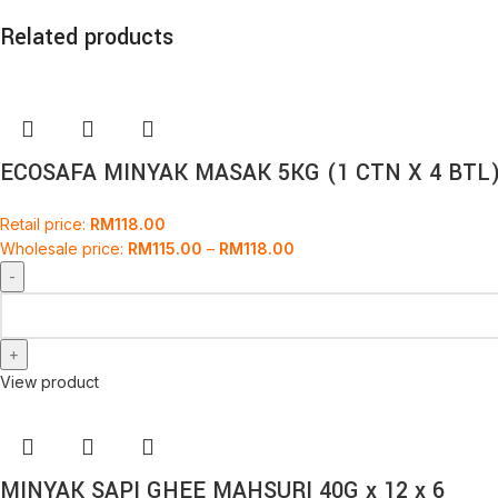
Related products
ECOSAFA MINYAK MASAK 5KG (1 CTN X 4 BTL
Retail price:
RM
118.00
Wholesale price:
RM
115.00
–
RM
118.00
View product
MINYAK SAPI GHEE MAHSURI 40G x 12 x 6