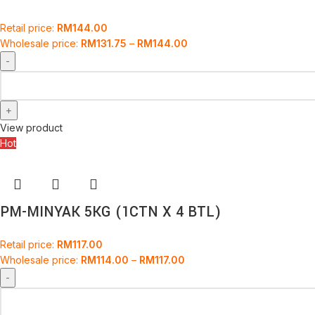
Retail price:
RM
144.00
Wholesale price:
RM
131.75
–
RM
144.00
View product
Hot
PM-MINYAK 5KG (1CTN X 4 BTL)
Retail price:
RM
117.00
Wholesale price:
RM
114.00
–
RM
117.00