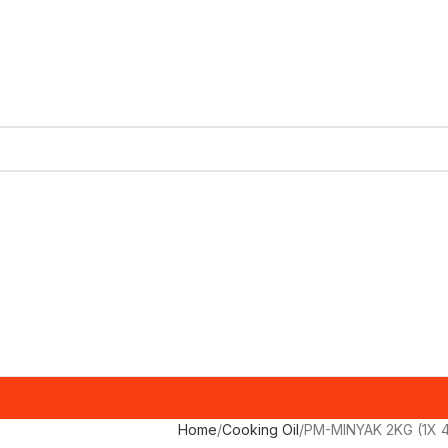
Home
Cooking Oil
PM-MINYAK 2KG (1X 