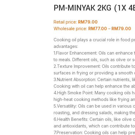
PM-MINYAK 2KG (1X 4
Retail price:
RM
79.00
Wholesale price:
RM
77.00
–
RM
79.00
Cooking oil plays a crucial role in food 
advantages:
1.Flavor Enhancement: Oils can enhance t
to meals. Different oils, such as olive or
2.Texture Improvement: Oils contribute to
surfaces in frying or providing a smooth
3.Nutrient Absorption: Certain nutrients, li
Cooking with oil can help enhance the ab
4.High Smoke Point: Many cooking oils h
high-heat cooking methods like frying a
5.Versatility: Oils can be used in various
roasting, and dressing salads, making the
6.Health Benefits: Certain oils, like olive
and antioxidants, which can contribute t
7.Preservation: Cooking oils can help pr