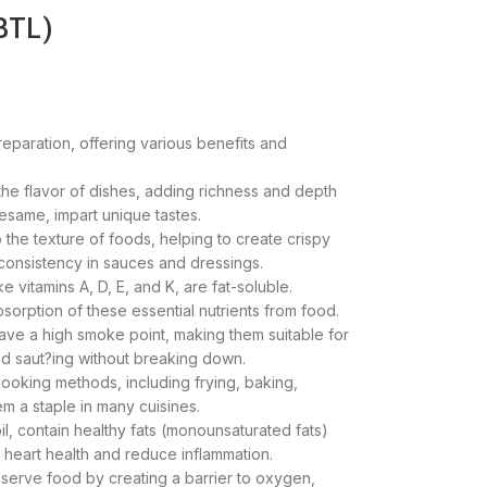
BTL)
preparation, offering various benefits and
he flavor of dishes, adding richness and depth
 sesame, impart unique tastes.
 the texture of foods, helping to create crispy
 consistency in sauces and dressings.
ke vitamins A, D, E, and K, are fat-soluble.
sorption of these essential nutrients from food.
ave a high smoke point, making them suitable for
nd saut?ing without breaking down.
 cooking methods, including frying, baking,
m a staple in many cuisines.
 oil, contain healthy fats (monounsaturated fats)
o heart health and reduce inflammation.
eserve food by creating a barrier to oxygen,