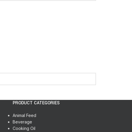
PRODUCT CATEGORIES
Animal Feed
Beverage
Cooking Oil