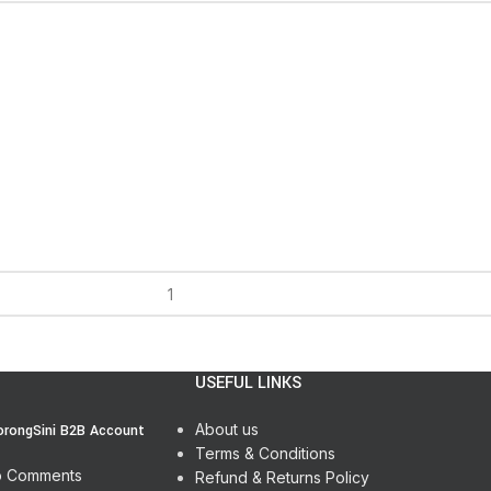
USEFUL LINKS
About us
orongSini B2B Account
Terms & Conditions
 Comments
Refund & Returns Policy