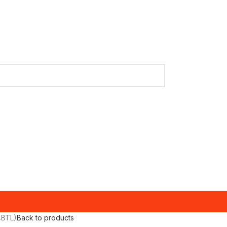
4BTL)
Back to products