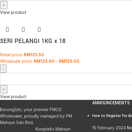
View product
SERI PELANGI 1KG x 18
Retail price:
RM
125.50
Wholesale price:
RM
123.60
–
RM
125.50
View product
ANNOUNCEMENTS
BorongSini, your premier FMCG
How to Register for B
Wholesaler, proudly managed by PM
Mahsuri Sdn Bhd.
15 February 2024
No
Kompleks Mahsuri