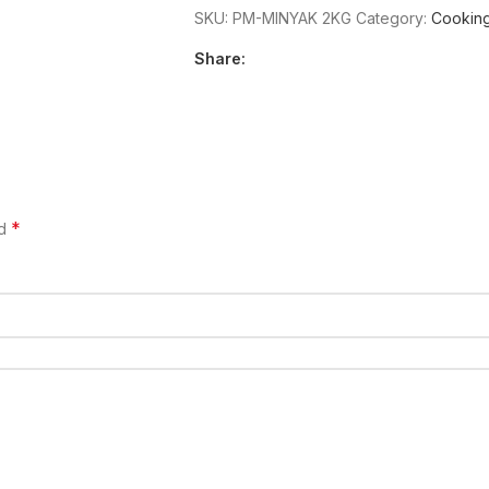
SKU:
PM-MINYAK 2KG
Category:
Cooking
Share:
*
ed