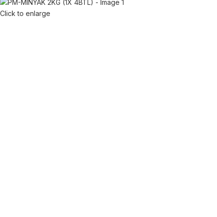
Click to enlarge