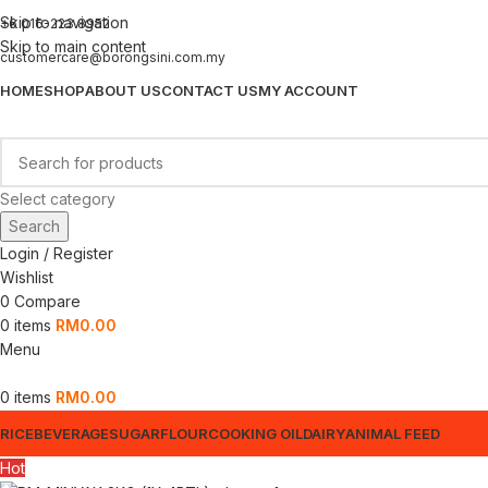
Skip to navigation
+6 016-223 8952
Skip to main content
customercare@borongsini.com.my
HOME
SHOP
ABOUT US
CONTACT US
MY ACCOUNT
Select category
Search
Login / Register
Wishlist
0
Compare
0
items
RM
0.00
Menu
0
items
RM
0.00
RICE
BEVERAGE
SUGAR
FLOUR
COOKING OIL
DAIRY
ANIMAL FEED
Hot