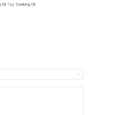
 Oil
Tag:
Cooking Oil