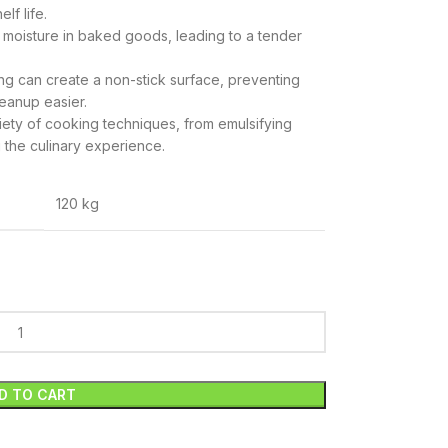
lf life.
n moisture in baked goods, leading to a tender
ing can create a non-stick surface, preventing
eanup easier.
riety of cooking techniques, from emulsifying
 the culinary experience.
120 kg
D TO CART