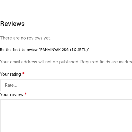
Reviews
There are no reviews yet.
Be the first to review “PM-MINYAK 2KG (1X 4BTL)”
Your email address will not be published.
Required fields are mark
*
Your rating
*
Your review