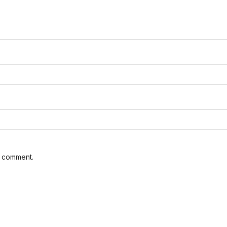
I comment.