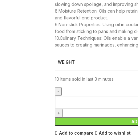
slowing down spoilage, and improving she
8.Moisture Retention: Oils can help retai
and flavorful end product.
9.Non-stick Properties: Using oil in cook
food from sticking to pans and making cl
10.Culinary Techniques: Oils enable a va
sauces to creating marinades, enhancing
WEIGHT
10
Items sold in last 3 minutes
AD
Add to compare
Add to wishlist