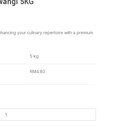
Wangi 5KG
hancing your culinary repertoire with a premium
5 kg
RM4.80