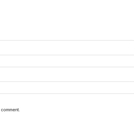
I comment.