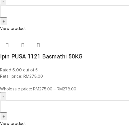
View product
Ipin PUSA 1121 Basmathi 50KG
Rated
5.00
out of 5
Retail price:
RM
278.00
Wholesale price:
RM
275.00
–
RM
278.00
View product