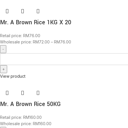
Mr. A Brown Rice 1KG X 20
Retail price:
RM
76.00
Wholesale price:
RM
72.00
–
RM
76.00
View product
Mr. A Brown Rice 50KG
Retail price:
RM
160.00
Wholesale price:
RM
160.00