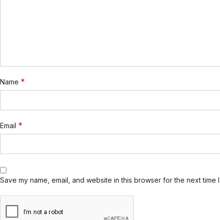
*
Name
*
Email
Save my name, email, and website in this browser for the next time 