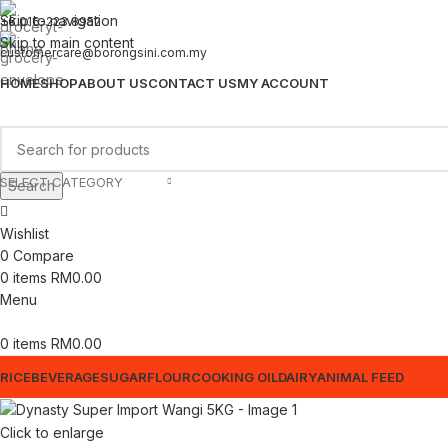
Skip to navigation
+6 016-223 8952
Skip to main content
customercare@borongsini.com.my
HOME
SHOP
ABOUT US
CONTACT US
MY ACCOUNT
SELECT CATEGORY
Search
Wishlist
0
Compare
0
items
RM
0.00
Menu
0
items
RM
0.00
RICE
BEVERAGE
SUGAR
FLOUR
COOKING OIL
DAIRY
ANIMAL FEED
Click to enlarge