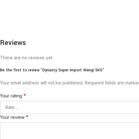
Reviews
There are no reviews yet.
Be the first to review “Dynasty Super Import Wangi 5KG”
Your email address will not be published.
Required fields are mark
*
Your rating
*
Your review