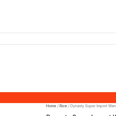
Home
Rice
Dynasty Super Import Wan