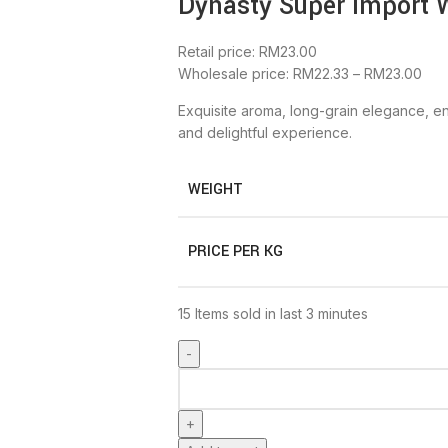
Dynasty Super Import 
Retail price:
RM
23.00
Wholesale price:
RM
22.33
–
RM
23.00
Exquisite aroma, long-grain elegance, en
and delightful experience.
WEIGHT
PRICE PER KG
15
Items sold in last 3 minutes