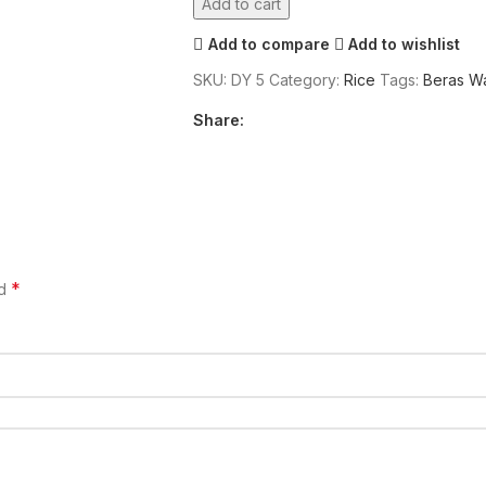
Add to cart
Add to compare
Add to wishlist
SKU:
DY 5
Category:
Rice
Tags:
Beras W
Share:
*
ed