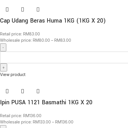
Cap Udang Beras Huma 1KG (1KG X 20)
Retail price:
RM
83.00
Wholesale price:
RM
80.00
–
RM
83.00
View product
Ipin PUSA 1121 Basmathi 1KG X 20
Retail price:
RM
136.00
Wholesale price:
RM
133.00
–
RM
136.00