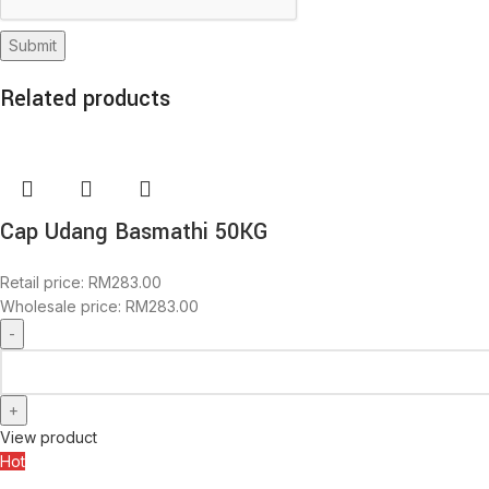
Related products
Cap Udang Basmathi 50KG
Retail price:
RM
283.00
Wholesale price:
RM
283.00
View product
Hot