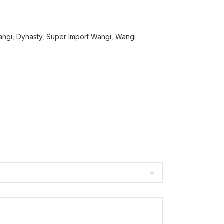
angi
,
Dynasty
,
Super Import Wangi
,
Wangi