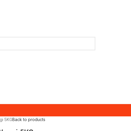
gi 5KG
Back to products