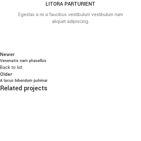
LITORA PARTURIENT
Egestas a mi a faucibus vestibulum vestibulum nam
aliquet adipiscing.
Newer
Venenatis nam phasellus
Back to list
Older
A lacus bibendum pulvinar
Related projects
Kitchen
Suspendisse quam at vestibulum