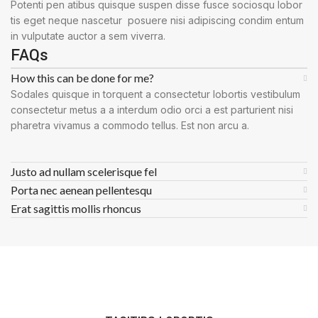
Potenti pen atibus quisque suspen disse fusce sociosqu lobor
tis eget neque nascetur posuere nisi adipiscing condim entum
in vulputate auctor a sem viverra.
FAQs
How this can be done for me?
Sodales quisque in torquent a consectetur lobortis vestibulum
consectetur metus a a interdum odio orci a est parturient nisi
pharetra vivamus a commodo tellus. Est non arcu a.
Justo ad nullam scelerisque fel
Porta nec aenean pellentesqu
Erat sagittis mollis rhoncus