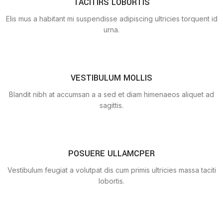
TACITIRS LOBORTIS
Elis mus a habitant mi suspendisse adipiscing ultricies torquent id
urna.
VESTIBULUM MOLLIS
Blandit nibh at accumsan a a sed et diam himenaeos aliquet ad
sagittis.
POSUERE ULLAMCPER
Vestibulum feugiat a volutpat dis cum primis ultricies massa taciti
lobortis.