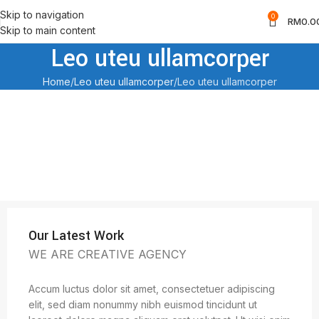
Skip to navigation
0
RM
0.0
Skip to main content
Leo uteu ullamcorper
Home
Leo uteu ullamcorper
Leo uteu ullamcorper
Our Latest Work
WE ARE CREATIVE AGENCY
Accum luctus dolor sit amet, consectetuer adipiscing
elit, sed diam nonummy nibh euismod tincidunt ut