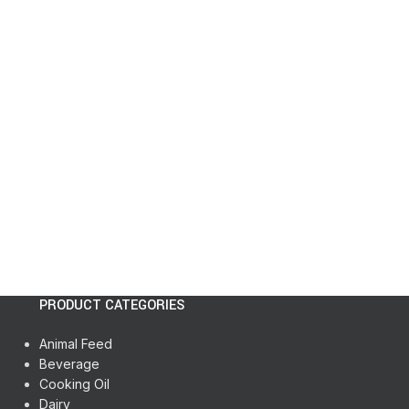
PRODUCT CATEGORIES
Animal Feed
Beverage
Cooking Oil
Dairy