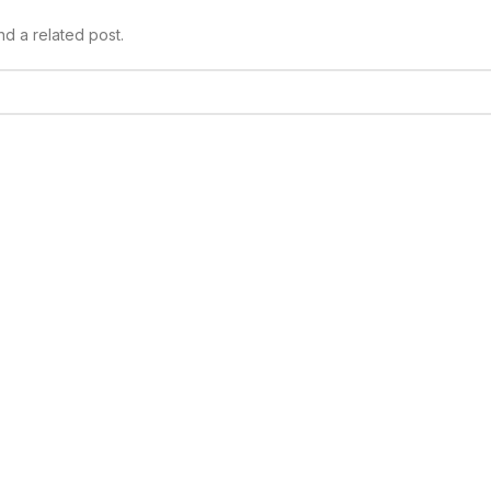
nd a related post.