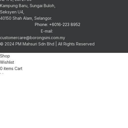
Kampung Baru, Sungai Buloh,
Seksyen U4,
40150 Shah Alam, Selangor.
Phone: +6016-223 8952
E-mail:
customercare@borongsini.com.my
© 2024 PM Mahsuri Sdn Bhd | All Rights Reserved
Shop
Wishlist
0
items
Cart
My account