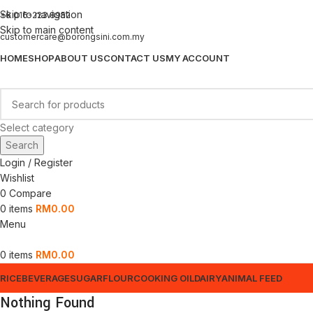
Skip to navigation
+6 016-223 8952
Skip to main content
customercare@borongsini.com.my
HOME
SHOP
ABOUT US
CONTACT US
MY ACCOUNT
Select category
Search
Login / Register
Wishlist
0
Compare
0
items
RM
0.00
Menu
0
items
RM
0.00
RICE
BEVERAGE
SUGAR
FLOUR
COOKING OIL
DAIRY
ANIMAL FEED
Nothing Found