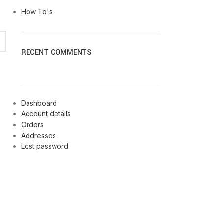
How To's
RECENT COMMENTS
Dashboard
Account details
Orders
Addresses
Lost password