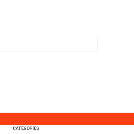
CATEGORIES