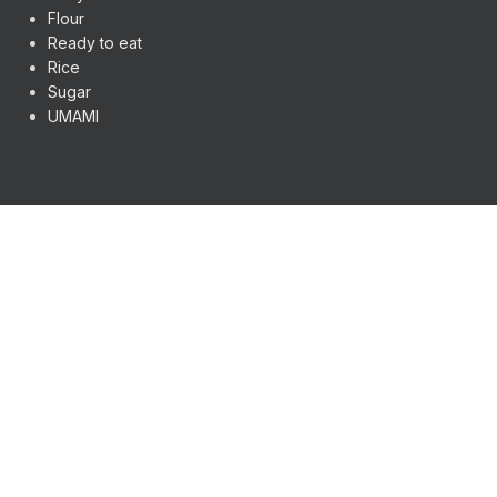
Flour
Ready to eat
Rice
Sugar
UMAMI