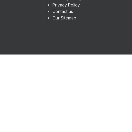
Privacy Policy
Contact us
Our Sitemap