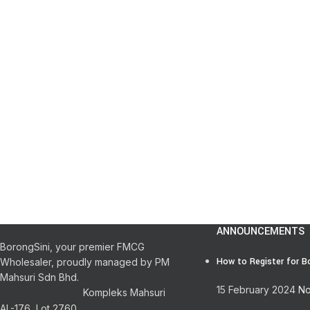
ANNOUNCEMENTS
BorongSini, your premier FMCG
How to Register for B
Wholesaler, proudly managed by PM
Mahsuri Sdn Bhd.
15 February 2024
No
Kompleks Mahsuri
AL-176, Lot 2760