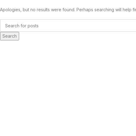
Apologies, but no results were found. Perhaps searching will help fi
Search