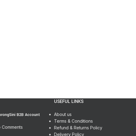
USEFUL LINKS
About us
orongSini B2B Account
Terms & Conditions
 Comments
Refund & Returns Policy
Delivery Policy