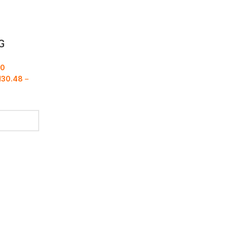
G
00
M
30.48
–