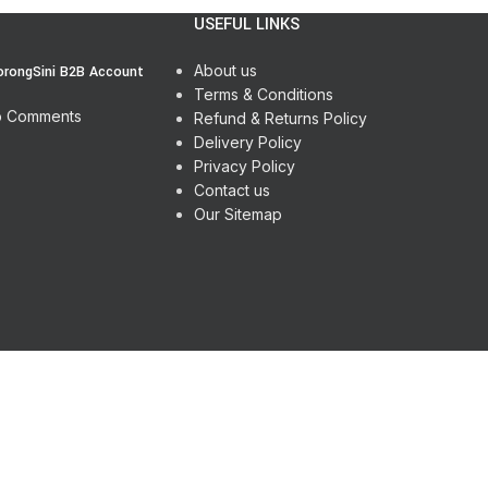
USEFUL LINKS
About us
orongSini B2B Account
Terms & Conditions
 Comments
Refund & Returns Policy
Delivery Policy
Privacy Policy
Contact us
Our Sitemap