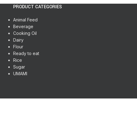
PRODUCT CATEGORIES
Animal Feed
Beverage
Cooking Oil
Dairy
Flour
Ready to eat
Rice
Sugar
UMAMI