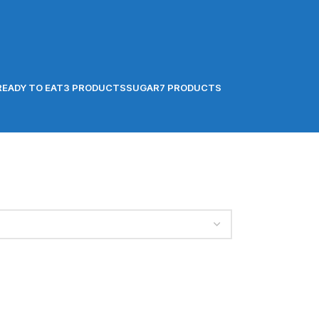
READY TO EAT
3 PRODUCTS
SUGAR
7 PRODUCTS