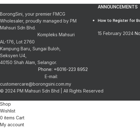
ANNOUNCEMENTS
BorongSini, your premier FMCG
How to Register for B
Wholesaler, proudly managed by PM
Mahsuri Sdn Bhd.
15 February 2024
No
Kompleks Mahsuri
AL-176, Lot 2760
Kampung Baru, Sungai Buloh,
Seksyen U4,
40150 Shah Alam, Selangor.
Phone: +6016-223 8952
E-mail:
customercare@borongsini.com.my
© 2024 PM Mahsuri Sdn Bhd | All Rights Reserved
Shop
Wishlist
0
items
Cart
My account