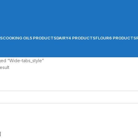
TS
COOKING OIL
5 PRODUCTS
DAIRY
4 PRODUCTS
FLOUR
6 PRODUCTS
ged “Wide-tabs_style”
esult