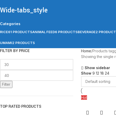
Wide-tabs_style
Categories
RICE
61 PRODUCTS
ANIMAL FEED
6 PRODUCTS
BEVERAGE
2 PRODUC
UMAMI
2 PRODUCTS
FILTER BY PRICE
Home
Products tag
Showing the single r
Show sidebar
Show
9
12
18
24
Filter
Hot
TOP RATED PRODUCTS