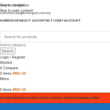
Skip to navigation
+6 016-223 8952
Skip to main content
customercare@borongsini.com.my
HOME
SHOP
ABOUT US
CONTACT US
MY ACCOUNT
Select category
Search
Login / Register
Wishlist
0
Compare
0
items
RM
0.00
Menu
0
items
RM
0.00
RICE
BEVERAGE
SUGAR
FLOUR
COOKING OIL
DAIRY
ANIMAL FEED