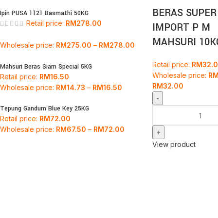
BERAS SUPER
Ipin PUSA 1121 Basmathi 50KG
Retail price:
RM
278.00
IMPORT P M
MAHSURI 10K
Wholesale price:
RM
275.00
–
RM
278.00
Retail price:
RM
32.
Mahsuri Beras Siam Special 5KG
Wholesale price:
R
Retail price:
RM
16.50
RM
32.00
Wholesale price:
RM
14.73
–
RM
16.50
Tepung Gandum Blue Key 25KG
Retail price:
RM
72.00
Wholesale price:
RM
67.50
–
RM
72.00
View product