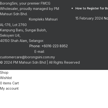
BorongSini, your premier FMCG
How to Register for B
Wholesaler, proudly managed by PM
Mahsuri Sdn Bhd.
15 February 2024
No
Kompleks Mahsuri
AL-176, Lot 2760
Kampung Baru, Sungai Buloh,
Seksyen U4,
40150 Shah Alam, Selangor.
Phone: +6016-223 8952
E-mail:
customercare@borongsini.com.my
© 2024 PM Mahsuri Sdn Bhd | All Rights Reserved
Shop
Wishlist
0
items
Cart
My account