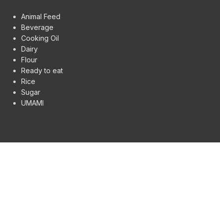
Animal Feed
Beverage
Cooking Oil
Dairy
Flour
Ready to eat
Rice
Sugar
UMAMI