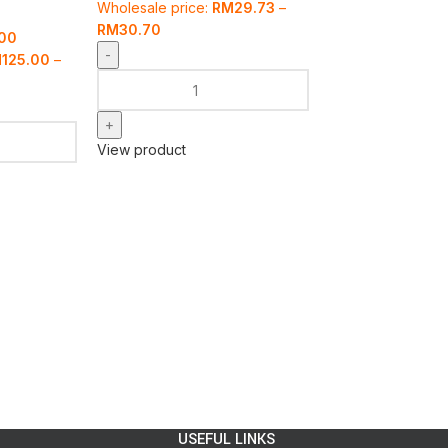
Wholesale price:
RM
29.73
–
RM
30.70
.00
M
125.00
–
View product
USEFUL LINKS