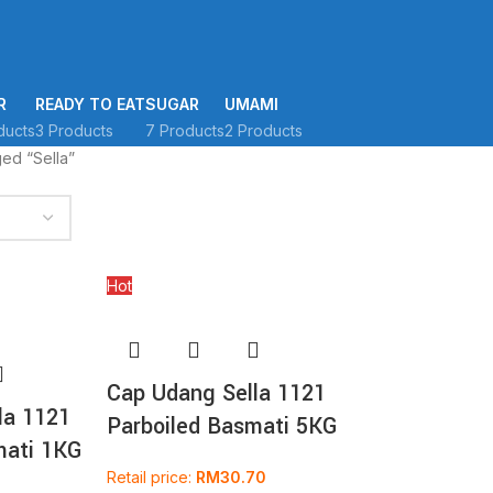
R
READY TO EAT
SUGAR
UMAMI
ducts
3 Products
7 Products
2 Products
ed “Sella”
Hot
Cap Udang Sella 1121
la 1121
Parboiled Basmati 5KG
mati 1KG
Retail price:
RM
30.70