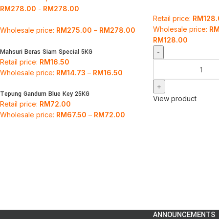
RM
278.00
-
RM
278.00
Retail price:
RM
128
Wholesale price:
R
Wholesale price:
RM
275.00
–
RM
278.00
RM
128.00
Mahsuri Beras Siam Special 5KG
Retail price:
RM
16.50
Wholesale price:
RM
14.73
–
RM
16.50
Tepung Gandum Blue Key 25KG
View product
Retail price:
RM
72.00
Wholesale price:
RM
67.50
–
RM
72.00
ANNOUNCEMENTS