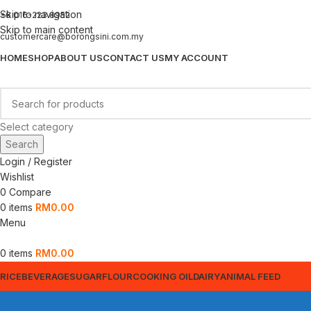
Skip to navigation
+6 016-223 8952
Skip to main content
customercare@borongsini.com.my
HOME
SHOP
ABOUT US
CONTACT US
MY ACCOUNT
Select category
Search
Login / Register
Wishlist
0
Compare
0
items
RM
0.00
Menu
0
items
RM
0.00
RICE
BEVERAGE
SUGAR
FLOUR
COOKING OIL
DAIRY
ANIMAL FEED