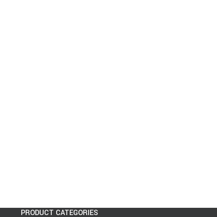
PRODUCT CATEGORIES