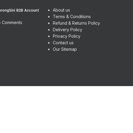
About us
orongSini B2B Account
Terms & Conditions
 Comments
Refund & Returns Policy
Delivery Policy
Privacy Policy
Contact us
Our Sitemap