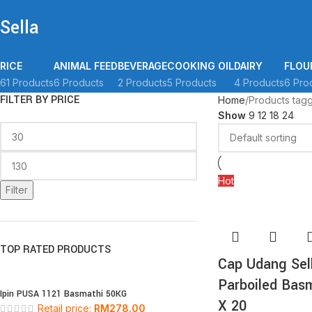
Sella
RICE
ANIMAL FEED
BEVERAGE
COOKING OIL
DAIRY
FLOU
61 Products
6 Products
2 Products
5 Products
4 Products
6 Pro
FILTER BY PRICE
Home
Products tagg
Show
9
12
18
24
Hot
Filter
TOP RATED PRODUCTS
Cap Udang Sel
Parboiled Bas
Ipin PUSA 1121 Basmathi 50KG
X 20
Retail price:
RM
278.00